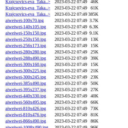
Krajcsovics-eva_Taka..>
2023-03-22 07:49
46K
Krajcsovics-eva_Taka..>
2023-03-22 07:49
61K
Krajcsovics-eva_Taka..>
2023-03-22 07:49
385K
aiweiwei-100x70.jpg
2023-03-22 07:49
3.7K
aiweiwei-140x105.jpg
2023-03-22 07:49
6.3K
aiweiwei-150x150.jpg
2023-03-22 07:49
9.1K
aiweiwei-250x150.jpg
2023-03-22 07:49
13K
aiweiwei-256x173.jpg
2023-03-22 07:49
15K
aiweiwei-280x280.jpg
2023-03-22 07:49
25K
aiweiwei-288x490.jpg
2023-03-22 07:49
39K
aiweiwei-300x160.jpg
2023-03-22 07:49
15K
aiweiwei-300x225.jpg
2023-03-22 07:49
21K
aiweiwei-300x245.jpg
2023-03-22 07:49
23K
aiweiwei-385x490.jpg
2023-03-22 07:49
50K
aiweiwei-395x237.jpg
2023-03-22 07:49
27K
aiweiwei-440x330.jpg
2023-03-22 07:49
40K
aiweiwei-560x495.jpg
2023-03-22 07:49
66K
aiweiwei-810x426.jpg
2023-03-22 07:49
73K
aiweiwei-810x476.jpg
2023-03-22 07:49
81K
aiweiwei-866x490.jpg
2023-03-22 07:49
86K
aiweiwei-1008x490.jpg
2023-03-22 07:49
96K