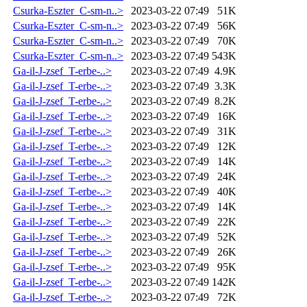
Csurka-Eszter_C-sm-n..>
2023-03-22 07:49
51K
Csurka-Eszter_C-sm-n..>
2023-03-22 07:49
56K
Csurka-Eszter_C-sm-n..>
2023-03-22 07:49
70K
Csurka-Eszter_C-sm-n..>
2023-03-22 07:49
543K
Ga-il-J-zsef_T-erbe-..>
2023-03-22 07:49
4.9K
Ga-il-J-zsef_T-erbe-..>
2023-03-22 07:49
3.3K
Ga-il-J-zsef_T-erbe-..>
2023-03-22 07:49
8.2K
Ga-il-J-zsef_T-erbe-..>
2023-03-22 07:49
16K
Ga-il-J-zsef_T-erbe-..>
2023-03-22 07:49
31K
Ga-il-J-zsef_T-erbe-..>
2023-03-22 07:49
12K
Ga-il-J-zsef_T-erbe-..>
2023-03-22 07:49
14K
Ga-il-J-zsef_T-erbe-..>
2023-03-22 07:49
24K
Ga-il-J-zsef_T-erbe-..>
2023-03-22 07:49
40K
Ga-il-J-zsef_T-erbe-..>
2023-03-22 07:49
14K
Ga-il-J-zsef_T-erbe-..>
2023-03-22 07:49
22K
Ga-il-J-zsef_T-erbe-..>
2023-03-22 07:49
52K
Ga-il-J-zsef_T-erbe-..>
2023-03-22 07:49
26K
Ga-il-J-zsef_T-erbe-..>
2023-03-22 07:49
95K
Ga-il-J-zsef_T-erbe-..>
2023-03-22 07:49
142K
Ga-il-J-zsef_T-erbe-..>
2023-03-22 07:49
72K