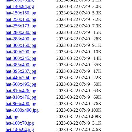
hat-140x94.jpg
2023-03-22 07:49
3.0K
hat-150x150.jpg
2023-03-22 07:49
5.3K
hat-250x150.jpg
2023-03-22 07:49
7.2K
hat-256x173.jpg
2023-03-22 07:49
7.9K
hat-280x280.jpg
2023-03-22 07:49
15K
hat-288x490.jpg
2023-03-22 07:49
26K
hat-300x160.jpg
2023-03-22 07:49
9.1K
hat-300x200.jpg
2023-03-22 07:49
10K
hat-300x245.jpg
2023-03-22 07:49
14K
hat-385x490.jpg
2023-03-22 07:49
35K
hat-395x237.jpg
2023-03-22 07:49
17K
hat-440x294.jpg
2023-03-22 07:49
22K
hat-560x495.jpg
2023-03-22 07:49
50K
hat-810x426.jpg
2023-03-22 07:49
63K
hat-810x476.jpg
2023-03-22 07:49
69K
hat-866x490.jpg
2023-03-22 07:49
76K
hat-1000x490.jpg
2023-03-22 07:49
100K
hat.jpg
2023-03-22 07:49
408K
het-100x70.jpg
2023-03-22 07:49
3.1K
het-140x94.jpg
2023-03-22 07:49
4.6K