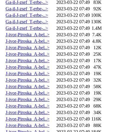
Ga-il-J-zsef_T-erbe-..>
2023-03-22 07:49
83K
Ga-il-J-zsef_T-erbe-..>
2023-03-22 07:49
92K
Ga-il-J-zsef_T-erbe-..>
2023-03-22 07:49
100K
Ga-il-J-zsef_T-erbe-..>
2023-03-22 07:49
130K
Ga-il-J-zsef_T-erbe-..>
2023-03-22 07:49
1.4M
J-ivor-Piroska_A-bel..>
2023-03-22 07:49
7.4K
J-ivor-Piroska_A-bel..>
2023-03-22 07:49
4.8K
J-ivor-Piroska_A-bel..>
2023-03-22 07:49
12K
J-ivor-Piroska_A-bel..>
2023-03-22 07:49
25K
J-ivor-Piroska_A-bel..>
2023-03-22 07:49
17K
J-ivor-Piroska_A-bel..>
2023-03-22 07:49
47K
J-ivor-Piroska_A-bel..>
2023-03-22 07:49
19K
J-ivor-Piroska_A-bel..>
2023-03-22 07:49
32K
J-ivor-Piroska_A-bel..>
2023-03-22 07:49
58K
J-ivor-Piroska_A-bel..>
2023-03-22 07:49
19K
J-ivor-Piroska_A-bel..>
2023-03-22 07:49
29K
J-ivor-Piroska_A-bel..>
2023-03-22 07:49
68K
J-ivor-Piroska_A-bel..>
2023-03-22 07:49
34K
J-ivor-Piroska_A-bel..>
2023-03-22 07:49
116K
J-ivor-Piroska_A-bel..>
2023-03-22 07:49
88K
J-ivor-Piroska_A-bel..>
2023-03-22 07:49
184K