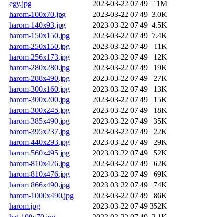
egy.jpg
2023-03-22 07:49
11M
harom-100x70.jpg
2023-03-22 07:49
3.0K
harom-140x93.jpg
2023-03-22 07:49
4.5K
harom-150x150.jpg
2023-03-22 07:49
7.4K
harom-250x150.jpg
2023-03-22 07:49
11K
harom-256x173.jpg
2023-03-22 07:49
12K
harom-280x280.jpg
2023-03-22 07:49
19K
harom-288x490.jpg
2023-03-22 07:49
27K
harom-300x160.jpg
2023-03-22 07:49
13K
harom-300x200.jpg
2023-03-22 07:49
15K
harom-300x245.jpg
2023-03-22 07:49
18K
harom-385x490.jpg
2023-03-22 07:49
35K
harom-395x237.jpg
2023-03-22 07:49
22K
harom-440x293.jpg
2023-03-22 07:49
29K
harom-560x495.jpg
2023-03-22 07:49
52K
harom-810x426.jpg
2023-03-22 07:49
62K
harom-810x476.jpg
2023-03-22 07:49
69K
harom-866x490.jpg
2023-03-22 07:49
74K
harom-1000x490.jpg
2023-03-22 07:49
86K
harom.jpg
2023-03-22 07:49
352K
hat-100x70.jpg
2023-03-22 07:49
2.1K