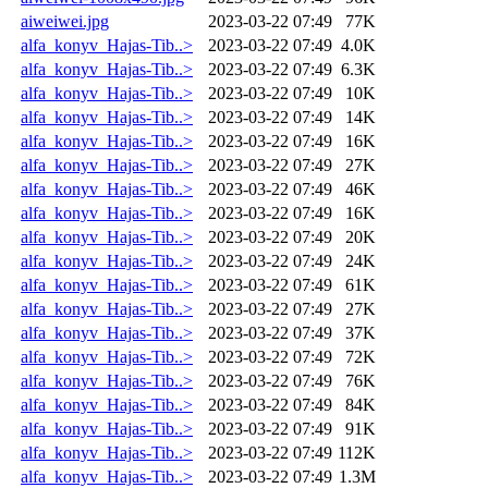
aiweiwei.jpg
2023-03-22 07:49
77K
alfa_konyv_Hajas-Tib..>
2023-03-22 07:49
4.0K
alfa_konyv_Hajas-Tib..>
2023-03-22 07:49
6.3K
alfa_konyv_Hajas-Tib..>
2023-03-22 07:49
10K
alfa_konyv_Hajas-Tib..>
2023-03-22 07:49
14K
alfa_konyv_Hajas-Tib..>
2023-03-22 07:49
16K
alfa_konyv_Hajas-Tib..>
2023-03-22 07:49
27K
alfa_konyv_Hajas-Tib..>
2023-03-22 07:49
46K
alfa_konyv_Hajas-Tib..>
2023-03-22 07:49
16K
alfa_konyv_Hajas-Tib..>
2023-03-22 07:49
20K
alfa_konyv_Hajas-Tib..>
2023-03-22 07:49
24K
alfa_konyv_Hajas-Tib..>
2023-03-22 07:49
61K
alfa_konyv_Hajas-Tib..>
2023-03-22 07:49
27K
alfa_konyv_Hajas-Tib..>
2023-03-22 07:49
37K
alfa_konyv_Hajas-Tib..>
2023-03-22 07:49
72K
alfa_konyv_Hajas-Tib..>
2023-03-22 07:49
76K
alfa_konyv_Hajas-Tib..>
2023-03-22 07:49
84K
alfa_konyv_Hajas-Tib..>
2023-03-22 07:49
91K
alfa_konyv_Hajas-Tib..>
2023-03-22 07:49
112K
alfa_konyv_Hajas-Tib..>
2023-03-22 07:49
1.3M