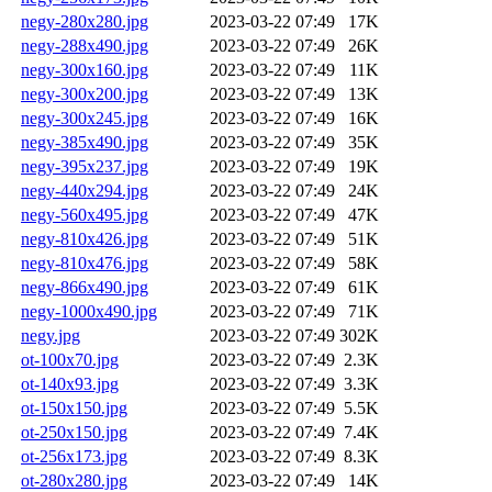
negy-280x280.jpg
2023-03-22 07:49
17K
negy-288x490.jpg
2023-03-22 07:49
26K
negy-300x160.jpg
2023-03-22 07:49
11K
negy-300x200.jpg
2023-03-22 07:49
13K
negy-300x245.jpg
2023-03-22 07:49
16K
negy-385x490.jpg
2023-03-22 07:49
35K
negy-395x237.jpg
2023-03-22 07:49
19K
negy-440x294.jpg
2023-03-22 07:49
24K
negy-560x495.jpg
2023-03-22 07:49
47K
negy-810x426.jpg
2023-03-22 07:49
51K
negy-810x476.jpg
2023-03-22 07:49
58K
negy-866x490.jpg
2023-03-22 07:49
61K
negy-1000x490.jpg
2023-03-22 07:49
71K
negy.jpg
2023-03-22 07:49
302K
ot-100x70.jpg
2023-03-22 07:49
2.3K
ot-140x93.jpg
2023-03-22 07:49
3.3K
ot-150x150.jpg
2023-03-22 07:49
5.5K
ot-250x150.jpg
2023-03-22 07:49
7.4K
ot-256x173.jpg
2023-03-22 07:49
8.3K
ot-280x280.jpg
2023-03-22 07:49
14K