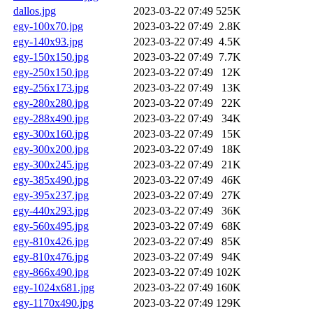
dallos.jpg
2023-03-22 07:49
525K
egy-100x70.jpg
2023-03-22 07:49
2.8K
egy-140x93.jpg
2023-03-22 07:49
4.5K
egy-150x150.jpg
2023-03-22 07:49
7.7K
egy-250x150.jpg
2023-03-22 07:49
12K
egy-256x173.jpg
2023-03-22 07:49
13K
egy-280x280.jpg
2023-03-22 07:49
22K
egy-288x490.jpg
2023-03-22 07:49
34K
egy-300x160.jpg
2023-03-22 07:49
15K
egy-300x200.jpg
2023-03-22 07:49
18K
egy-300x245.jpg
2023-03-22 07:49
21K
egy-385x490.jpg
2023-03-22 07:49
46K
egy-395x237.jpg
2023-03-22 07:49
27K
egy-440x293.jpg
2023-03-22 07:49
36K
egy-560x495.jpg
2023-03-22 07:49
68K
egy-810x426.jpg
2023-03-22 07:49
85K
egy-810x476.jpg
2023-03-22 07:49
94K
egy-866x490.jpg
2023-03-22 07:49
102K
egy-1024x681.jpg
2023-03-22 07:49
160K
egy-1170x490.jpg
2023-03-22 07:49
129K