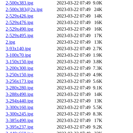
2-500x383.jpg
2023-03-22 07:49
9.0K
2-500x383@2x.jpg
2023-03-22 07:49
24K
2-529x426.jpg
2023-03-22 07:49
14K
2-529x476.jpg
2023-03-22 07:49
16K
2-529x490.jpg
2023-03-22 07:49
16K
2-529x495.jpg
2023-03-22 07:49
17K
2.jpg
2023-03-22 07:49
13K
3-93x140.jpg
2023-03-22 07:49
2.7K
3-100x70.jpg
2023-03-22 07:49
1.9K
3-150x150.jpg
2023-03-22 07:49
3.8K
3-200x300.jpg
2023-03-22 07:49
7.3K
3-250x150.jpg
2023-03-22 07:49
4.9K
3-256x173.jpg
2023-03-22 07:49
5.6K
3-280x280.jpg
2023-03-22 07:49
9.1K
3-288x490.jpg
2023-03-22 07:49
14K
3-294x440.jpg
2023-03-22 07:49
13K
3-300x160.jpg
2023-03-22 07:49
5.5K
3-300x245.jpg
2023-03-22 07:49
8.3K
3-385x490.jpg
2023-03-22 07:49
17K
3-395x237.jpg
2023-03-22 07:49
9.2K