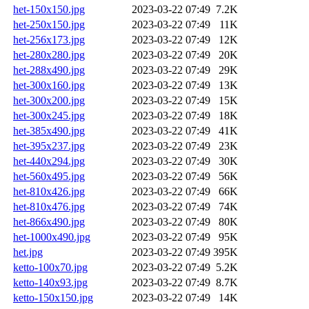
het-150x150.jpg
2023-03-22 07:49
7.2K
het-250x150.jpg
2023-03-22 07:49
11K
het-256x173.jpg
2023-03-22 07:49
12K
het-280x280.jpg
2023-03-22 07:49
20K
het-288x490.jpg
2023-03-22 07:49
29K
het-300x160.jpg
2023-03-22 07:49
13K
het-300x200.jpg
2023-03-22 07:49
15K
het-300x245.jpg
2023-03-22 07:49
18K
het-385x490.jpg
2023-03-22 07:49
41K
het-395x237.jpg
2023-03-22 07:49
23K
het-440x294.jpg
2023-03-22 07:49
30K
het-560x495.jpg
2023-03-22 07:49
56K
het-810x426.jpg
2023-03-22 07:49
66K
het-810x476.jpg
2023-03-22 07:49
74K
het-866x490.jpg
2023-03-22 07:49
80K
het-1000x490.jpg
2023-03-22 07:49
95K
het.jpg
2023-03-22 07:49
395K
ketto-100x70.jpg
2023-03-22 07:49
5.2K
ketto-140x93.jpg
2023-03-22 07:49
8.7K
ketto-150x150.jpg
2023-03-22 07:49
14K