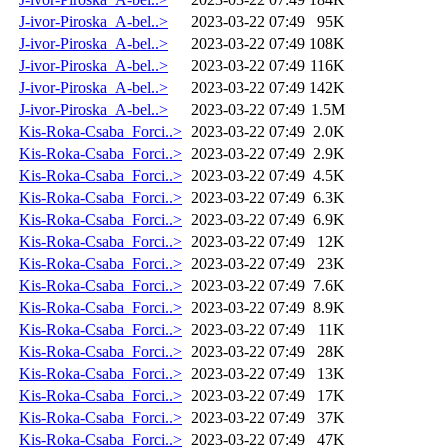
J-ivor-Piroska_A-bel..>
2023-03-22 07:49
95K
J-ivor-Piroska_A-bel..>
2023-03-22 07:49
108K
J-ivor-Piroska_A-bel..>
2023-03-22 07:49
116K
J-ivor-Piroska_A-bel..>
2023-03-22 07:49
142K
J-ivor-Piroska_A-bel..>
2023-03-22 07:49
1.5M
Kis-Roka-Csaba_Forci..>
2023-03-22 07:49
2.0K
Kis-Roka-Csaba_Forci..>
2023-03-22 07:49
2.9K
Kis-Roka-Csaba_Forci..>
2023-03-22 07:49
4.5K
Kis-Roka-Csaba_Forci..>
2023-03-22 07:49
6.3K
Kis-Roka-Csaba_Forci..>
2023-03-22 07:49
6.9K
Kis-Roka-Csaba_Forci..>
2023-03-22 07:49
12K
Kis-Roka-Csaba_Forci..>
2023-03-22 07:49
23K
Kis-Roka-Csaba_Forci..>
2023-03-22 07:49
7.6K
Kis-Roka-Csaba_Forci..>
2023-03-22 07:49
8.9K
Kis-Roka-Csaba_Forci..>
2023-03-22 07:49
11K
Kis-Roka-Csaba_Forci..>
2023-03-22 07:49
28K
Kis-Roka-Csaba_Forci..>
2023-03-22 07:49
13K
Kis-Roka-Csaba_Forci..>
2023-03-22 07:49
17K
Kis-Roka-Csaba_Forci..>
2023-03-22 07:49
37K
Kis-Roka-Csaba_Forci..>
2023-03-22 07:49
47K