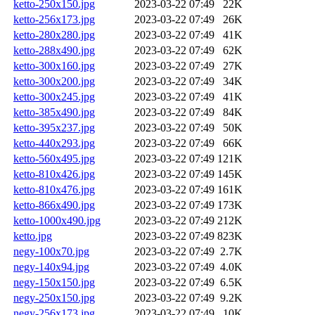
ketto-250x150.jpg
2023-03-22 07:49
22K
ketto-256x173.jpg
2023-03-22 07:49
26K
ketto-280x280.jpg
2023-03-22 07:49
41K
ketto-288x490.jpg
2023-03-22 07:49
62K
ketto-300x160.jpg
2023-03-22 07:49
27K
ketto-300x200.jpg
2023-03-22 07:49
34K
ketto-300x245.jpg
2023-03-22 07:49
41K
ketto-385x490.jpg
2023-03-22 07:49
84K
ketto-395x237.jpg
2023-03-22 07:49
50K
ketto-440x293.jpg
2023-03-22 07:49
66K
ketto-560x495.jpg
2023-03-22 07:49
121K
ketto-810x426.jpg
2023-03-22 07:49
145K
ketto-810x476.jpg
2023-03-22 07:49
161K
ketto-866x490.jpg
2023-03-22 07:49
173K
ketto-1000x490.jpg
2023-03-22 07:49
212K
ketto.jpg
2023-03-22 07:49
823K
negy-100x70.jpg
2023-03-22 07:49
2.7K
negy-140x94.jpg
2023-03-22 07:49
4.0K
negy-150x150.jpg
2023-03-22 07:49
6.5K
negy-250x150.jpg
2023-03-22 07:49
9.2K
negy-256x173.jpg
2023-03-22 07:49
10K