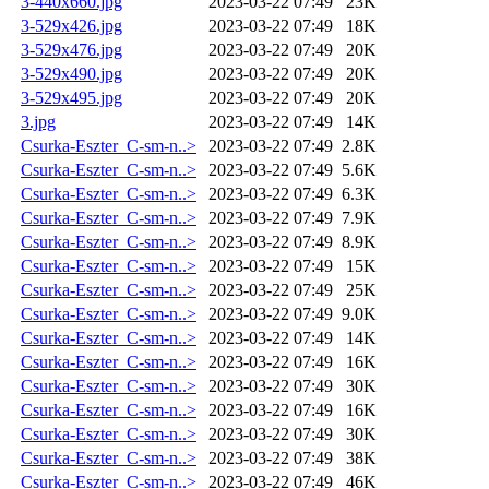
3-440x660.jpg
2023-03-22 07:49
23K
3-529x426.jpg
2023-03-22 07:49
18K
3-529x476.jpg
2023-03-22 07:49
20K
3-529x490.jpg
2023-03-22 07:49
20K
3-529x495.jpg
2023-03-22 07:49
20K
3.jpg
2023-03-22 07:49
14K
Csurka-Eszter_C-sm-n..>
2023-03-22 07:49
2.8K
Csurka-Eszter_C-sm-n..>
2023-03-22 07:49
5.6K
Csurka-Eszter_C-sm-n..>
2023-03-22 07:49
6.3K
Csurka-Eszter_C-sm-n..>
2023-03-22 07:49
7.9K
Csurka-Eszter_C-sm-n..>
2023-03-22 07:49
8.9K
Csurka-Eszter_C-sm-n..>
2023-03-22 07:49
15K
Csurka-Eszter_C-sm-n..>
2023-03-22 07:49
25K
Csurka-Eszter_C-sm-n..>
2023-03-22 07:49
9.0K
Csurka-Eszter_C-sm-n..>
2023-03-22 07:49
14K
Csurka-Eszter_C-sm-n..>
2023-03-22 07:49
16K
Csurka-Eszter_C-sm-n..>
2023-03-22 07:49
30K
Csurka-Eszter_C-sm-n..>
2023-03-22 07:49
16K
Csurka-Eszter_C-sm-n..>
2023-03-22 07:49
30K
Csurka-Eszter_C-sm-n..>
2023-03-22 07:49
38K
Csurka-Eszter_C-sm-n..>
2023-03-22 07:49
46K