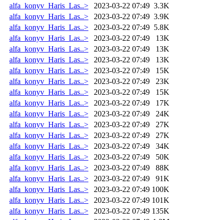
alfa_konyv_Haris_Las..>
2023-03-22 07:49
3.3K
alfa_konyv_Haris_Las..>
2023-03-22 07:49
3.9K
alfa_konyv_Haris_Las..>
2023-03-22 07:49
5.8K
alfa_konyv_Haris_Las..>
2023-03-22 07:49
13K
alfa_konyv_Haris_Las..>
2023-03-22 07:49
13K
alfa_konyv_Haris_Las..>
2023-03-22 07:49
13K
alfa_konyv_Haris_Las..>
2023-03-22 07:49
15K
alfa_konyv_Haris_Las..>
2023-03-22 07:49
23K
alfa_konyv_Haris_Las..>
2023-03-22 07:49
15K
alfa_konyv_Haris_Las..>
2023-03-22 07:49
17K
alfa_konyv_Haris_Las..>
2023-03-22 07:49
24K
alfa_konyv_Haris_Las..>
2023-03-22 07:49
27K
alfa_konyv_Haris_Las..>
2023-03-22 07:49
27K
alfa_konyv_Haris_Las..>
2023-03-22 07:49
34K
alfa_konyv_Haris_Las..>
2023-03-22 07:49
50K
alfa_konyv_Haris_Las..>
2023-03-22 07:49
88K
alfa_konyv_Haris_Las..>
2023-03-22 07:49
91K
alfa_konyv_Haris_Las..>
2023-03-22 07:49
100K
alfa_konyv_Haris_Las..>
2023-03-22 07:49
101K
alfa_konyv_Haris_Las..>
2023-03-22 07:49
135K