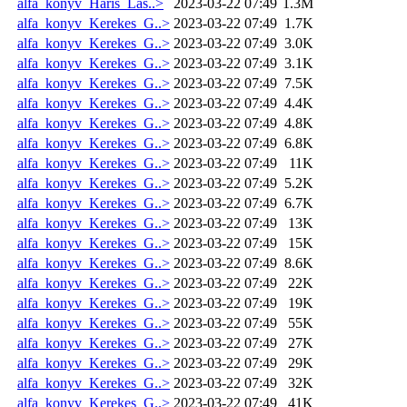
alfa_konyv_Haris_Las..>
2023-03-22 07:49
1.3M
alfa_konyv_Kerekes_G..>
2023-03-22 07:49
1.7K
alfa_konyv_Kerekes_G..>
2023-03-22 07:49
3.0K
alfa_konyv_Kerekes_G..>
2023-03-22 07:49
3.1K
alfa_konyv_Kerekes_G..>
2023-03-22 07:49
7.5K
alfa_konyv_Kerekes_G..>
2023-03-22 07:49
4.4K
alfa_konyv_Kerekes_G..>
2023-03-22 07:49
4.8K
alfa_konyv_Kerekes_G..>
2023-03-22 07:49
6.8K
alfa_konyv_Kerekes_G..>
2023-03-22 07:49
11K
alfa_konyv_Kerekes_G..>
2023-03-22 07:49
5.2K
alfa_konyv_Kerekes_G..>
2023-03-22 07:49
6.7K
alfa_konyv_Kerekes_G..>
2023-03-22 07:49
13K
alfa_konyv_Kerekes_G..>
2023-03-22 07:49
15K
alfa_konyv_Kerekes_G..>
2023-03-22 07:49
8.6K
alfa_konyv_Kerekes_G..>
2023-03-22 07:49
22K
alfa_konyv_Kerekes_G..>
2023-03-22 07:49
19K
alfa_konyv_Kerekes_G..>
2023-03-22 07:49
55K
alfa_konyv_Kerekes_G..>
2023-03-22 07:49
27K
alfa_konyv_Kerekes_G..>
2023-03-22 07:49
29K
alfa_konyv_Kerekes_G..>
2023-03-22 07:49
32K
alfa_konyv_Kerekes_G..>
2023-03-22 07:49
41K