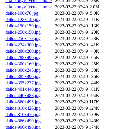
alfa_konyv_Veto_Jano..>
2023-03-22 07:49
88K
alfa_konyv_Veto_Jano..>
2023-03-22 07:49
2.0M
dallos-100x70.jpg
2023-03-22 07:49
5.0K
dallos-128x140.jpg
2023-03-22 07:49
11K
dallos-150x150.jpg
2023-03-22 07:49
13K
dallos-250x150.jpg
2023-03-22 07:49
20K
dallos-256x173.jpg
2023-03-22 07:49
23K
dallos-274x300.jpg
2023-03-22 07:49
41K
dallos-280x280.jpg
2023-03-22 07:49
40K
dallos-288x490.jpg
2023-03-22 07:49
65K
dallos-300x160.jpg
2023-03-22 07:49
25K
dallos-300x245.jpg
2023-03-22 07:49
38K
dallos-385x490.jpg
2023-03-22 07:49
86K
dallos-395x237.jpg
2023-03-22 07:49
44K
dallos-401x440.jpg
2023-03-22 07:49
81K
dallos-440x483.jpg
2023-03-22 07:49
94K
dallos-560x495.jpg
2023-03-22 07:49
117K
dallos-810x426.jpg
2023-03-22 07:49
124K
dallos-810x476.jpg
2023-03-22 07:49
139K
dallos-866x490.jpg
2023-03-22 07:49
148K
dallos-900x490.jpg
2023-03-22 07:49
174K