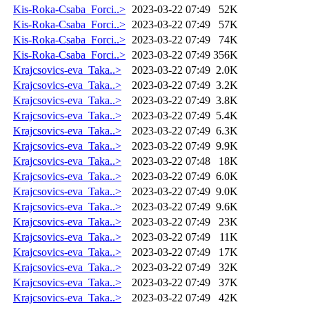
Kis-Roka-Csaba_Forci..>
2023-03-22 07:49
52K
Kis-Roka-Csaba_Forci..>
2023-03-22 07:49
57K
Kis-Roka-Csaba_Forci..>
2023-03-22 07:49
74K
Kis-Roka-Csaba_Forci..>
2023-03-22 07:49
356K
Krajcsovics-eva_Taka..>
2023-03-22 07:49
2.0K
Krajcsovics-eva_Taka..>
2023-03-22 07:49
3.2K
Krajcsovics-eva_Taka..>
2023-03-22 07:49
3.8K
Krajcsovics-eva_Taka..>
2023-03-22 07:49
5.4K
Krajcsovics-eva_Taka..>
2023-03-22 07:49
6.3K
Krajcsovics-eva_Taka..>
2023-03-22 07:49
9.9K
Krajcsovics-eva_Taka..>
2023-03-22 07:48
18K
Krajcsovics-eva_Taka..>
2023-03-22 07:49
6.0K
Krajcsovics-eva_Taka..>
2023-03-22 07:49
9.0K
Krajcsovics-eva_Taka..>
2023-03-22 07:49
9.6K
Krajcsovics-eva_Taka..>
2023-03-22 07:49
23K
Krajcsovics-eva_Taka..>
2023-03-22 07:49
11K
Krajcsovics-eva_Taka..>
2023-03-22 07:49
17K
Krajcsovics-eva_Taka..>
2023-03-22 07:49
32K
Krajcsovics-eva_Taka..>
2023-03-22 07:49
37K
Krajcsovics-eva_Taka..>
2023-03-22 07:49
42K