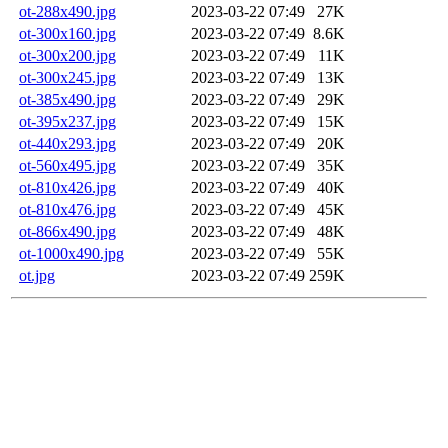
ot-288x490.jpg
2023-03-22 07:49
27K
ot-300x160.jpg
2023-03-22 07:49
8.6K
ot-300x200.jpg
2023-03-22 07:49
11K
ot-300x245.jpg
2023-03-22 07:49
13K
ot-385x490.jpg
2023-03-22 07:49
29K
ot-395x237.jpg
2023-03-22 07:49
15K
ot-440x293.jpg
2023-03-22 07:49
20K
ot-560x495.jpg
2023-03-22 07:49
35K
ot-810x426.jpg
2023-03-22 07:49
40K
ot-810x476.jpg
2023-03-22 07:49
45K
ot-866x490.jpg
2023-03-22 07:49
48K
ot-1000x490.jpg
2023-03-22 07:49
55K
ot.jpg
2023-03-22 07:49
259K