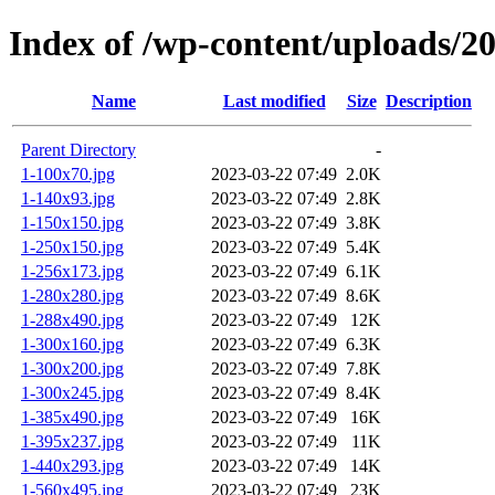
Index of /wp-content/uploads/2
Name
Last modified
Size
Description
Parent Directory
-
1-100x70.jpg
2023-03-22 07:49
2.0K
1-140x93.jpg
2023-03-22 07:49
2.8K
1-150x150.jpg
2023-03-22 07:49
3.8K
1-250x150.jpg
2023-03-22 07:49
5.4K
1-256x173.jpg
2023-03-22 07:49
6.1K
1-280x280.jpg
2023-03-22 07:49
8.6K
1-288x490.jpg
2023-03-22 07:49
12K
1-300x160.jpg
2023-03-22 07:49
6.3K
1-300x200.jpg
2023-03-22 07:49
7.8K
1-300x245.jpg
2023-03-22 07:49
8.4K
1-385x490.jpg
2023-03-22 07:49
16K
1-395x237.jpg
2023-03-22 07:49
11K
1-440x293.jpg
2023-03-22 07:49
14K
1-560x495.jpg
2023-03-22 07:49
23K