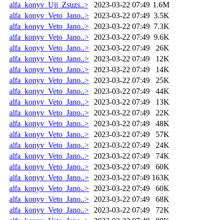
alfa_konyv_Ujj_Zsuzs..>
2023-03-22 07:49
1.6M
alfa_konyv_Veto_Jano..>
2023-03-22 07:49
3.5K
alfa_konyv_Veto_Jano..>
2023-03-22 07:49
7.3K
alfa_konyv_Veto_Jano..>
2023-03-22 07:49
9.6K
alfa_konyv_Veto_Jano..>
2023-03-22 07:49
26K
alfa_konyv_Veto_Jano..>
2023-03-22 07:49
12K
alfa_konyv_Veto_Jano..>
2023-03-22 07:49
14K
alfa_konyv_Veto_Jano..>
2023-03-22 07:49
25K
alfa_konyv_Veto_Jano..>
2023-03-22 07:49
44K
alfa_konyv_Veto_Jano..>
2023-03-22 07:49
13K
alfa_konyv_Veto_Jano..>
2023-03-22 07:49
22K
alfa_konyv_Veto_Jano..>
2023-03-22 07:49
48K
alfa_konyv_Veto_Jano..>
2023-03-22 07:49
57K
alfa_konyv_Veto_Jano..>
2023-03-22 07:49
24K
alfa_konyv_Veto_Jano..>
2023-03-22 07:49
74K
alfa_konyv_Veto_Jano..>
2023-03-22 07:49
60K
alfa_konyv_Veto_Jano..>
2023-03-22 07:49
163K
alfa_konyv_Veto_Jano..>
2023-03-22 07:49
60K
alfa_konyv_Veto_Jano..>
2023-03-22 07:49
68K
alfa_konyv_Veto_Jano..>
2023-03-22 07:49
72K