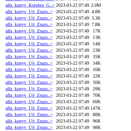
alfa_konyv_Kerekes_G..>
2023-03-22 07:49
2.0M
alfa_konyv_Ujj_Zsuzs..>
2023-03-22 07:49
4.8K
alfa_konyv_Ujj_Zsuzs..>
2023-03-22 07:49
3.3K
alfa_konyv_Ujj_Zsuzs..>
2023-03-22 07:49
7.8K
alfa_konyv_Ujj_Zsuzs..>
2023-03-22 07:49
17K
alfa_konyv_Ujj_Zsuzs..>
2023-03-22 07:49
13K
alfa_konyv_Ujj_Zsuzs..>
2023-03-22 07:49
14K
alfa_konyv_Ujj_Zsuzs..>
2023-03-22 07:49
23K
alfa_konyv_Ujj_Zsuzs..>
2023-03-22 07:49
35K
alfa_konyv_Ujj_Zsuzs..>
2023-03-22 07:49
34K
alfa_konyv_Ujj_Zsuzs..>
2023-03-22 07:49
16K
alfa_konyv_Ujj_Zsuzs..>
2023-03-22 07:49
22K
alfa_konyv_Ujj_Zsuzs..>
2023-03-22 07:49
50K
alfa_konyv_Ujj_Zsuzs..>
2023-03-22 07:49
29K
alfa_konyv_Ujj_Zsuzs..>
2023-03-22 07:49
70K
alfa_konyv_Ujj_Zsuzs..>
2023-03-22 07:49
69K
alfa_konyv_Ujj_Zsuzs..>
2023-03-22 07:49
147K
alfa_konyv_Ujj_Zsuzs..>
2023-03-22 07:49
88K
alfa_konyv_Ujj_Zsuzs..>
2023-03-22 07:49
96K
alfa_konyv_Ujj_Zsuzs..>
2023-03-22 07:49
98K