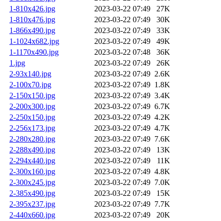
1-810x426.jpg
2023-03-22 07:49
27K
1-810x476.jpg
2023-03-22 07:49
30K
1-866x490.jpg
2023-03-22 07:49
33K
1-1024x682.jpg
2023-03-22 07:49
49K
1-1170x490.jpg
2023-03-22 07:48
36K
1.jpg
2023-03-22 07:49
26K
2-93x140.jpg
2023-03-22 07:49
2.6K
2-100x70.jpg
2023-03-22 07:49
1.8K
2-150x150.jpg
2023-03-22 07:49
3.4K
2-200x300.jpg
2023-03-22 07:49
6.7K
2-250x150.jpg
2023-03-22 07:49
4.2K
2-256x173.jpg
2023-03-22 07:49
4.7K
2-280x280.jpg
2023-03-22 07:49
7.6K
2-288x490.jpg
2023-03-22 07:49
13K
2-294x440.jpg
2023-03-22 07:49
11K
2-300x160.jpg
2023-03-22 07:49
4.8K
2-300x245.jpg
2023-03-22 07:49
7.0K
2-385x490.jpg
2023-03-22 07:49
15K
2-395x237.jpg
2023-03-22 07:49
7.7K
2-440x660.jpg
2023-03-22 07:49
20K