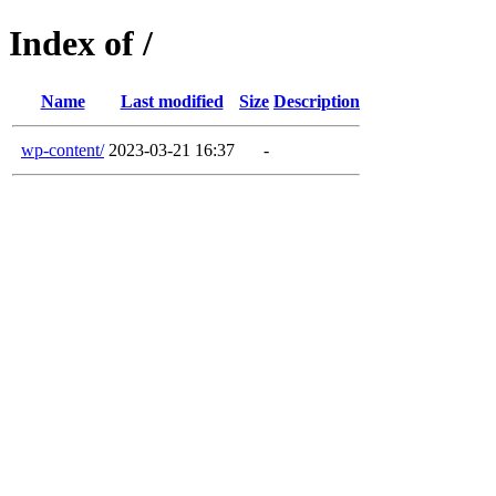
Index of /
Name
Last modified
Size
Description
wp-content/
2023-03-21 16:37
-